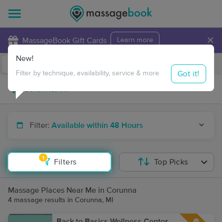
×
MassageBook Gift Cards
Learn more
New!
Business Locations
Travel to me
Got it!
Filter by technique, availability, service & more
Filter:
Available within 48 Hours
1
Filters
Top Picks
Massage Places Near Me in Corunna
4 massage results in Corunna, MI
Back to Basics Wellness Center