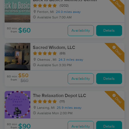
Deal
(1202)
Fenton, MI
24.0 miles away
Available
Sun 7:00 AM
60 min
$60
Availability
Details
from
Sacred Wisdom, LLC
Deal
(69)
Okemos , MI
24.3 miles away
Available
Sun 3:30 PM
$50
60 min
Availability
Details
from
$60
The Relaxation Depot LLC
Deal
(111)
Lansing, MI
25.9 miles away
Available
Mon 2:00 PM
60 min
$90
Availability
Details
from