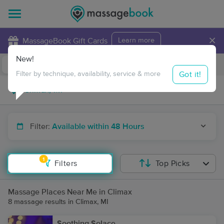
×
MassageBook Gift Cards
Learn more
New!
Business Locations
Travel to me
Got it!
Filter by technique, availability, service & more
Filter:
Available within 48 Hours
1
Filters
Top Picks
Massage Places Near Me in Climax
8 massage results in Climax, MI
Soothing Solace