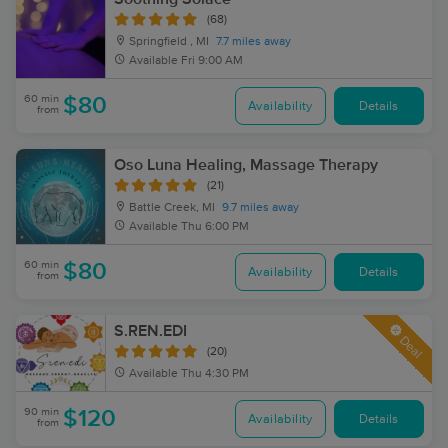
(68)
Springfield , MI
7.7 miles away
Available
Fri 9:00 AM
60 min
$80
Availability
Details
from
Oso Luna Healing, Massage Therapy
(21)
Battle Creek, MI
9.7 miles away
Available
Thu 6:00 PM
60 min
$80
Availability
Details
from
S.REN.EDI
Deal
(20)
Available
Thu 4:30 PM
90 min
$120
Availability
Details
from