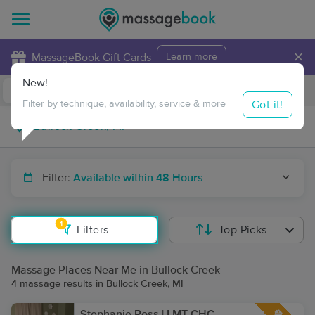
×
MassageBook Gift Cards
Learn more
New!
Business Locations
Travel to me
Got it!
Filter by technique, availability, service & more
Filter:
Available within 48 Hours
1
Filters
Top Picks
Massage Places Near Me in Bullock Creek
4 massage results in Bullock Creek, MI
Stephanie Ross | LMT CHC