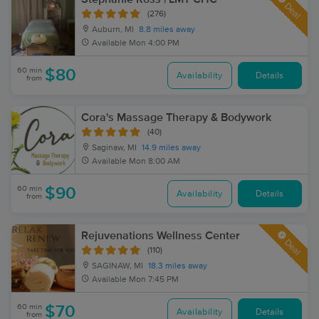
Deal
(276)
Auburn, MI
8.8 miles away
Available
Mon 4:00 PM
60 min
$80
Availability
Details
from
Cora's Massage Therapy & Bodywork
(40)
Saginaw, MI
14.9 miles away
Available
Mon 8:00 AM
60 min
$90
Availability
Details
from
Rejuvenations Wellness Center
Deal
(110)
SAGINAW, MI
18.3 miles away
Available
Mon 7:45 PM
60 min
$70
Availability
Details
from