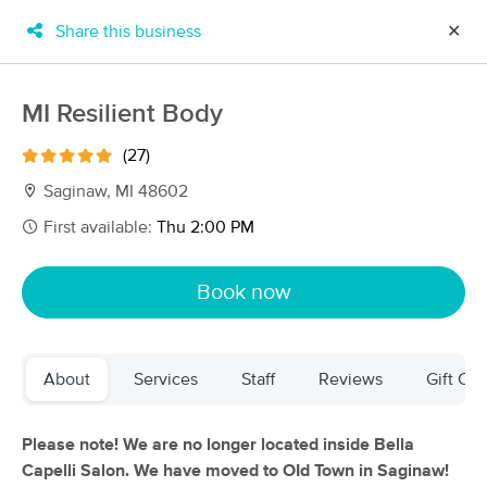
Share this business
✕
×
MassageBook Gift Cards
Learn more
MI Resilient Body
New!
Business Locations
Travel to me
(27)
Got it!
Filter by technique, availability, service & more
Saginaw, MI 48602
First available:
Thu 2:00 PM
Filter:
All
Book now
Filters
Top Picks
About
Services
Staff
Reviews
Gift Cer
Massage Places Near Me in Saginaw
28 massage results in Saginaw, MI
Please note! We are no longer located inside Bella
Capelli Salon. We have moved to OId Town in Saginaw!
Rejuvenations Wellness Center