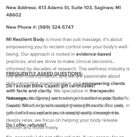
Deal
(110)
New Address: 413 Adams St, Suite 103, Saginaw, MI
SAGINAW, MI
0.7 miles away
48602
Available
Thu 7:45 PM
New Phone #: (989) 324-5747
60 min
$70
Availability
Details
from
MI Resilient Body
is more than just massage; it's about
empowering you to reclaim control over your body's well-
MI Resilient Body
being. Our approach is rooted in
evidence-based
(27)
practices, and we strive to make clinical decisions
Saginaw, MI
0.8 miles away
informed by decades of research. The wellness industry is
Available
Thu 10:00 AM
FREQUENTLY ASKED QUESTIONS:
rife with misinformation, and we are passionate about
60 min
$90
debunking that misinformation and
empowering clients
Availability
Details
from
Do I accept Bella Capelli gift certificates?
with facts and clarity
. We specialize in
therapeutic
massage,
Not anymore. Since I am no longer located inside Bella
designing each service to address your specific
Massage & Wellness Practitioners
needs. Whether you're seeking relief from chronic pain, in
Capelli Salon, I do not accept these gift cards. The only
(147)
need of stress reduction, or simply want a moment to
gift cards I accept are purchased directly through me.
Saginaw, MI
3.6 miles away
deeply relax, we focus on helping your body release
Available
Sat 10:00 AM
Do I offer refunds?
tension and move freely.
60 min
$75
Availability
Details
from