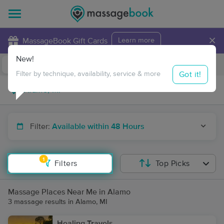
×
MassageBook Gift Cards
Learn more
New!
Business Locations
Travel to me
Got it!
Filter by technique, availability, service & more
Filter:
Available within 48 Hours
1
Filters
Top Picks
Massage Places Near Me in Alamo
3 massage results in Alamo, MI
Healing Travels