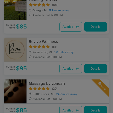
(105)
Otsego, MI
5.9 miles away
Available
Sat 12:00 PM
60 min
$85
Availability
Details
from
Revive Wellness
(81)
Kalamazoo, MI
8.0 miles away
Available
Sat 3:30 PM
60 min
$95
Availability
Details
from
Massage by Leneah
Deal
(20)
Battle Creek, MI
24.7 miles away
Available
Sat 3:00 PM
60 min
$85
Availability
Details
from