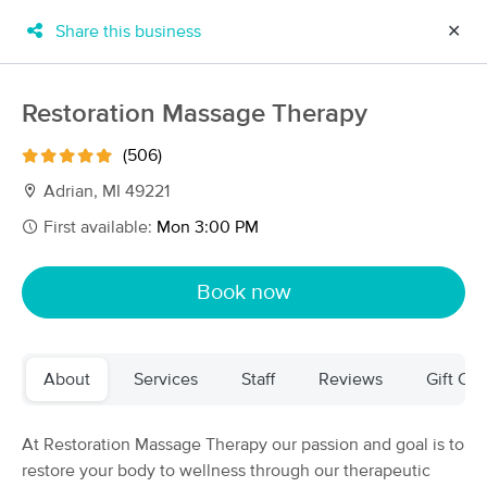
Share this business
✕
×
MassageBook Gift Cards
Learn more
Restoration Massage Therapy
New!
Business Locations
Travel to me
(506)
Got it!
Filter by technique, availability, service & more
Adrian, MI 49221
First available:
Mon 3:00 PM
Filter:
All
Book now
Filters
Top Picks
About
Services
Staff
Reviews
Gift Cer
Massage Places Near Me in Adrian
55 massage results in Adrian, MI
At Restoration Massage Therapy our passion and goal is to
restore your body to wellness through our therapeutic
Restoration Massage Therapy