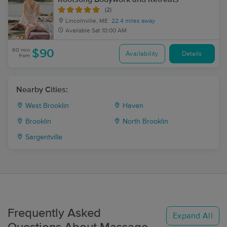
(2)
Lincolnville, ME
22.4 miles away
Available
Sat 10:00 AM
60 min
$90
Availability
Details
from
Nearby Cities:
West Brooklin
Haven
Brooklin
North Brooklin
Sargentville
Frequently Asked
Expand All