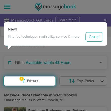
×
MassageBook Gift Cards
Learn more
New!
Business Locations
Travel to me
Got it!
Filter by technique, availability, service & more
Filter:
Available within 48 Hours
1
Filters
Top Picks
Massage Places Near Me in West Brooklin
1 massage results in West Brooklin, ME
Rootsong Bodywork and Retreats