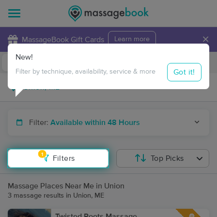
×
MassageBook Gift Cards
Learn more
New!
Business Locations
Travel to me
Got it!
Filter by technique, availability, service & more
Filter:
Available within 48 Hours
1
Filters
Top Picks
Massage Places Near Me in Union
3 massage results in Union, ME
Twisted Roots Massage