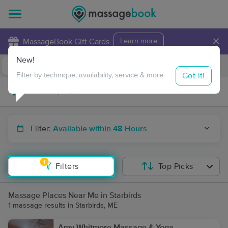
×
MassageBook Gift Cards
Learn more
New!
Business Locations
Travel to me
Got it!
Filter by technique, availability, service & more
Filter:
Available within 48 Hours
1
Filters
Top Picks
Massage Places Near Me in Starbirds
1 massage results in Starbirds, ME
Amy Whitmore Massage & Yoga