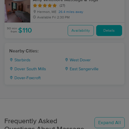
(27)
Hermon, ME
26.4 miles away
Available
Fri 2:30 PM
90 min
$110
Availability
Details
from
Nearby Cities:
Starbirds
West Dover
Dover South Mills
East Sangerville
Dover-Foxcroft
Frequently Asked
Expand All