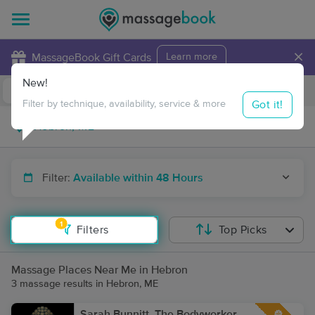
×
MassageBook Gift Cards
Learn more
New!
Business Locations
Travel to me
Got it!
Filter by technique, availability, service & more
Filter:
Available within 48 Hours
1
Filters
Top Picks
Massage Places Near Me in Hebron
3 massage results in Hebron, ME
Sarah Bunnitt, The Bodyworker