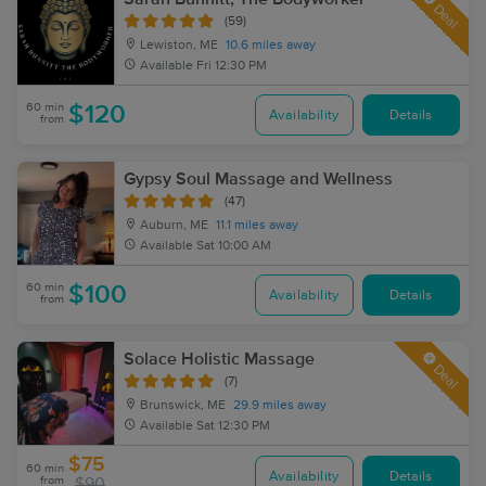
Deal
(59)
Lewiston, ME
10.6 miles away
Available
Fri 12:30 PM
60 min
$120
Availability
Details
from
Gypsy Soul Massage and Wellness
(47)
Auburn, ME
11.1 miles away
Available
Sat 10:00 AM
60 min
$100
Availability
Details
from
Solace Holistic Massage
Deal
(7)
Brunswick, ME
29.9 miles away
Available
Sat 12:30 PM
$75
60 min
Availability
Details
from
$90