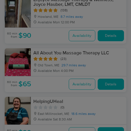
Joyce Hauber, LMT, CMLDT
(138)
Howland, ME
8.7 miles away
Available
Mon 12:00 PM
60 min
$90
Availability
Details
from
All About You Massage Therapy LLC
(23)
Old Town, ME
29.7 miles away
Available
Mon 4:00 PM
60 min
$65
Availability
Details
from
HelpingUHeal
(0)
East Millinocket, ME
18.6 miles away
Available
Sat 8:30 AM
60 min