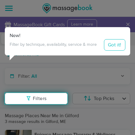
×
MassageBook Gift Cards
Learn more
New!
Business Locations
Travel to me
Got it!
Filter by technique, availability, service & more
Filter:
All
Filters
Top Picks
Massage Places Near Me in Gilford
3 massage results in Gilford, ME
Enjoyce Massage Therapy & Wellness,