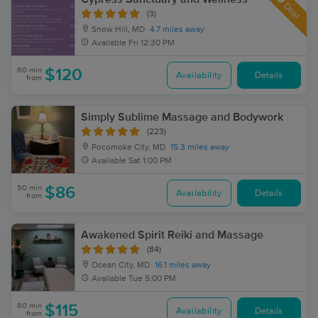
Deal
(3)
Snow Hill, MD
4.7 miles away
Available
Fri 12:30 PM
60 min
$120
Availability
Details
from
Simply Sublime Massage and Bodywork
(223)
Pocomoke City, MD
15.3 miles away
Available
Sat 1:00 PM
50 min
$86
Availability
Details
from
Awakened Spirit Reiki and Massage
(84)
Ocean City, MD
16.1 miles away
Available
Tue 5:00 PM
60 min
$115
Availability
Details
from