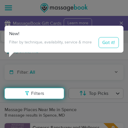
×
MassageBook Gift Cards
Learn more
New!
Business Locations
Travel to me
Got it!
Filter by technique, availability, service & more
Filter:
All
Filters
Top Picks
Massage Places Near Me in Spence
8 massage results in Spence, MD
Cypress Sanctuary and Wellness