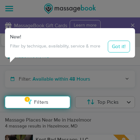
×
MassageBook Gift Cards
Learn more
New!
Business Locations
Travel to me
Got it!
Filter by technique, availability, service & more
Filter:
Available within 48 Hours
1
Filters
Top Picks
Massage Places Near Me in Hazelmoor
4 massage results in Hazelmoor, MD
Knot Bad Massage, LLC.