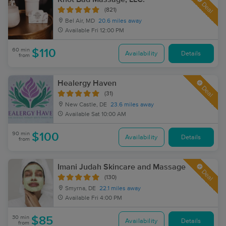
Deal
(821)
Bel Air, MD
20.6 miles away
Available
Fri 12:00 PM
60 min
$110
Availability
Details
from
Healergy Haven
Deal
(31)
New Castle, DE
23.6 miles away
Available
Sat 10:00 AM
90 min
$100
Availability
Details
from
Imani Judah Skincare and Massage
Deal
(130)
Smyrna, DE
22.1 miles away
Available
Fri 4:00 PM
30 min
$85
Availability
Details
from