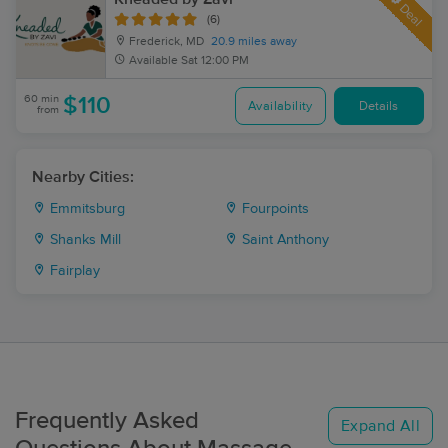
Deal
(6)
Frederick, MD
20.9 miles away
Available
Sat 12:00 PM
60 min
$110
Availability
Details
from
Nearby Cities:
Emmitsburg
Fourpoints
Shanks Mill
Saint Anthony
Fairplay
Frequently Asked
Expand All