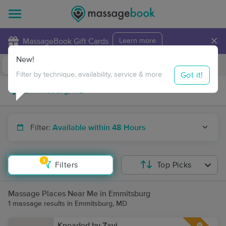
×
MassageBook Gift Cards
Learn more
New!
Business Locations
Travel to me
Got it!
Filter by technique, availability, service & more
Filter:
Available within 48 Hours
1
Filters
Top Picks
Massage Places Near Me in Emmitsburg
1 massage results in Emmitsburg, MD
Kneaded by Zavi