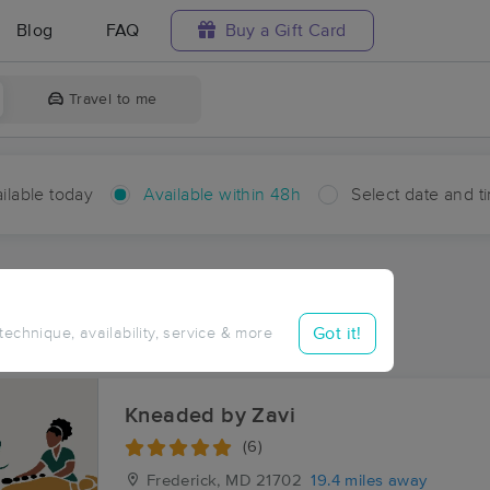
Blog
FAQ
Buy a Gift Card
Travel to me
ilable today
Available within 48h
Select date and t
hin 48 hours
Accepts New Clients
ces Near Me in Crouse Mill
Got it!
 technique, availability, service & more
sults in Crouse Mill, MD
Kneaded by Zavi
(6)
Frederick, MD
21702
19.4 miles away