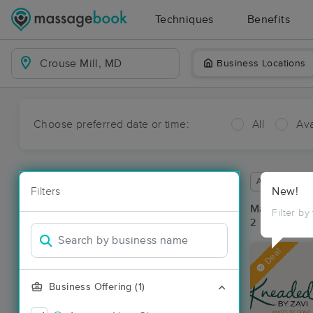
Techniques
Benefits
Business Locations
Choose preferred date or time:
All
Ava
Available wit
Filters
New!
Massage Pla
Filter by
2 massage re
Deal
Business Offering (1)