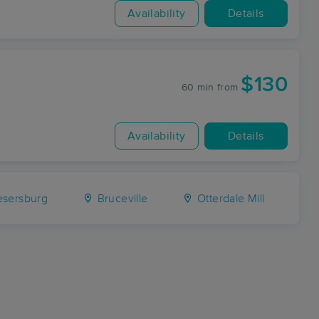
Availability
Details
$130
60 min
from
Availability
Details
sersburg
Bruceville
Otterdale Mill