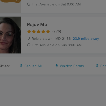
First
Available
on
Sat 9:00 AM
Rejuv Me
(276)
Reisterstown , MD
21136
23.9 miles away
First
Available
on
Sun 9:00 AM
ities:
Crouse Mill
Walden Farms
Fee