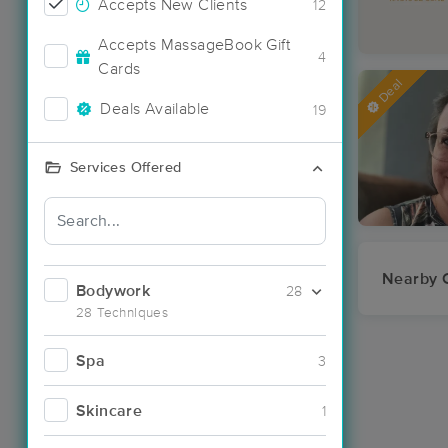
Accepts New Clients
12
Accepts MassageBook Gift
4
Cards
Deal
Deals Available
19
Services Offered
Nearby C
Bodywork
28
28 Techniques
Spa
3
Skincare
1