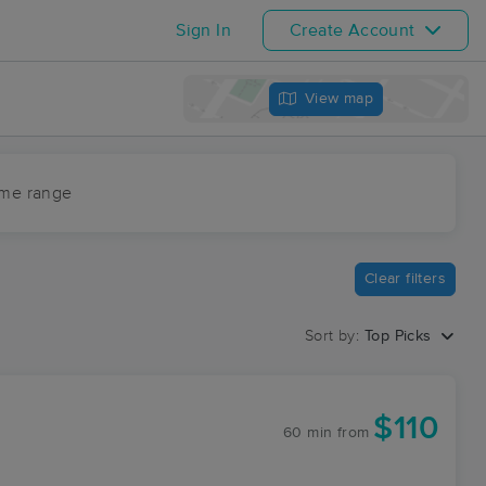
Sign In
Create Account
View map
ime range
Clear filters
Sort by:
Top Picks
$110
60 min
from