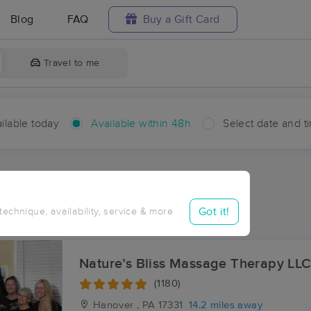
Blog
FAQ
Buy a Gift Card
Travel to me
ilable today
Available within 48h
Select date and t
hin 48 hours
Accepts New Clients
ces Near Me in Copperville
Got it!
 technique, availability, service & more
sults in Copperville, MD
Nature’s Bliss Massage Therapy LL
(1180)
Hanover , PA
17331
14.2 miles away