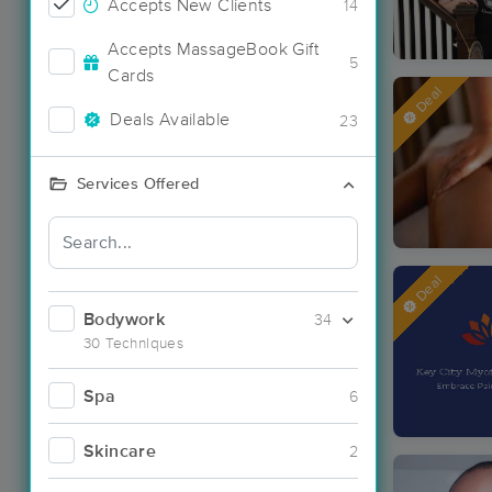
Accepts New Clients
14
Accepts MassageBook Gift
5
Cards
Deal
Deals Available
23
Services Offered
Deal
Bodywork
34
30 Techniques
Spa
6
Skincare
2