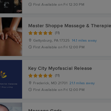
First
Available
on
Fri 12:30 PM
Master Shoppe Massage & Therapi
(11)
Gettysburg, PA
17325
14.1 miles away
First
Available
on
Fri 12:00 PM
Key City Myofascial Release
(11)
Frederick, MD
21701
21.1 miles away
First
Available
on
Fri 12:00 PM