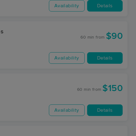
Availability
Details
es
$90
60 min
from
Availability
Details
$150
60 min
from
Availability
Details