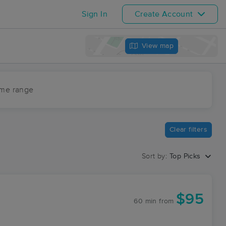
Sign In
Create Account
View map
ime range
Clear filters
Sort by:
Top Picks
C
$95
60 min
from