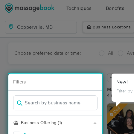
Techniques
Benefits
Business Locations
Choose preferred date or time:
All
Ava
Available wit
Filters
New!
Massage Pla
Filter by
4 massage re
Deal
Business Offering (1)