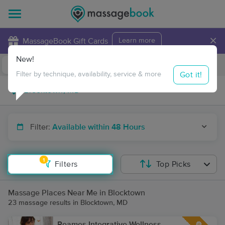
×
MassageBook Gift Cards
Learn more
New!
Business Locations
Travel to me
Got it!
Filter by technique, availability, service & more
Filter:
Available within 48 Hours
1
Filters
Top Picks
Massage Places Near Me in Blocktown
23 massage results in Blocktown, MD
Reames Integrative Wellness