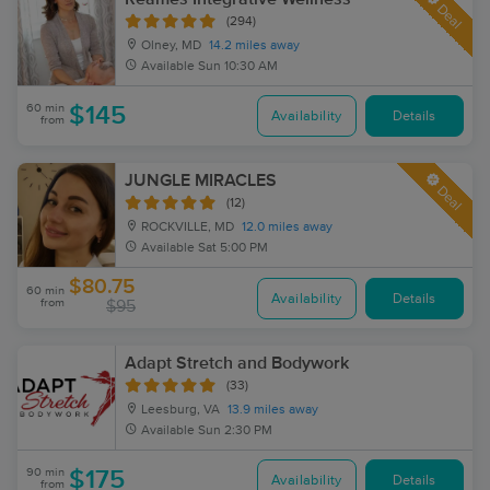
Deal
(294)
Olney, MD
14.2 miles away
Available
Sun 10:30 AM
60 min
$145
Availability
Details
from
JUNGLE MIRACLES
Deal
(12)
ROCKVILLE, MD
12.0 miles away
Available
Sat 5:00 PM
$80.75
60 min
Availability
Details
from
$95
Adapt Stretch and Bodywork
(33)
Leesburg, VA
13.9 miles away
Available
Sun 2:30 PM
90 min
$175
Availability
Details
from