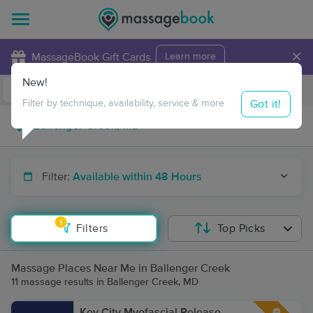
×
MassageBook Gift Cards
Learn more
New!
Business Locations
Travel to me
Got it!
Filter by technique, availability, service & more
Filter:
Available within 48 Hours
1
Filters
Top Picks
Massage Places Near Me in Ballenger Creek
11 massage results in Ballenger Creek, MD
Key City Myofascial Release