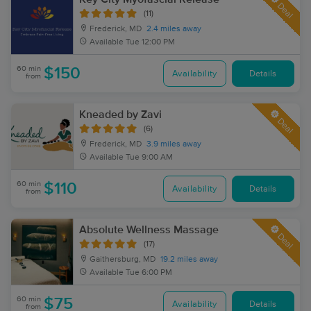
Deal
(11)
Frederick, MD
2.4 miles away
Available
Tue 12:00 PM
60 min
$150
Availability
Details
from
Kneaded by Zavi
Deal
(6)
Frederick, MD
3.9 miles away
Available
Tue 9:00 AM
60 min
$110
Availability
Details
from
Absolute Wellness Massage
Deal
(17)
Gaithersburg, MD
19.2 miles away
Available
Tue 6:00 PM
60 min
$75
Availability
Details
from