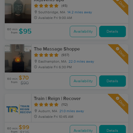
Deal
(45)
Southbridge, MA
14.2 miles away
Available
Fri 9:00 AM
60 min
$95
Availability
Details
from
The Massage Shoppe
Deal
(937)
Easthampton, MA
22.0 miles away
Available
Fri 6:30 PM
$70
60 min
Availability
Details
from
$90
Train | Reign | Recover
Deal
(112)
Auburn, MA
21.0 miles away
Available
Fri 10:45 AM
$99
60 min
Availability
Details
from
$125