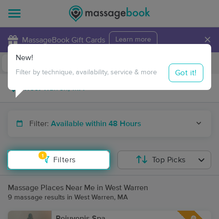
×
MassageBook Gift Cards
Learn more
New!
Business Locations
Travel to me
Got it!
Filter by technique, availability, service & more
Filter:
Available within 48 Hours
1
Filters
Top Picks
Massage Places Near Me in West Warren
9 massage results in West Warren, MA
Rejuvenis Spa