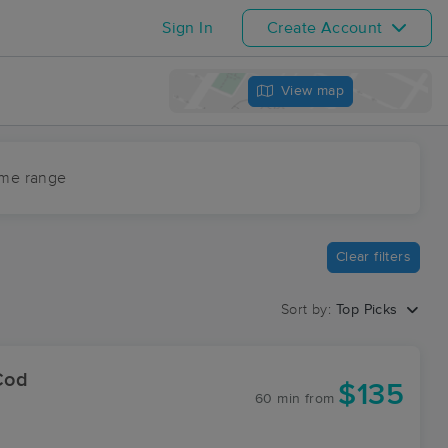
Sign In
Create Account
View map
ime range
Clear filters
Sort by:
Top Picks
Cod
$135
60 min
from