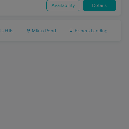
Availability
Details
s Hills
Mikas Pond
Fishers Landing