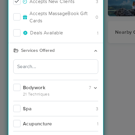
Accepts New Clients
3
Accepts MassageBook Gift
0
Cards
Nearby C
Deals Available
1
Services Offered
Bodywork
7
21 Techniques
Spa
3
Acupuncture
1