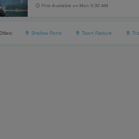
First
Available
on
Mon 9:30 AM
ities:
Shallow Pond
Town Pasture
Trot