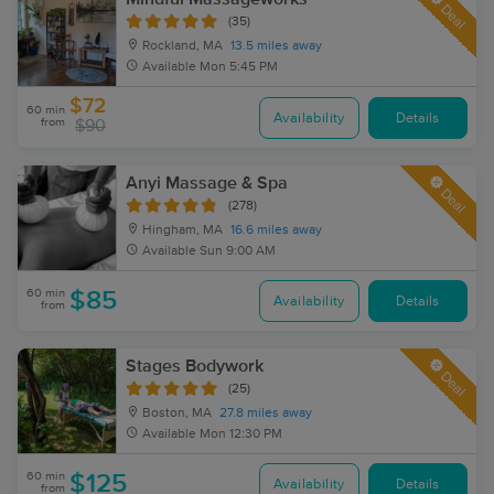
Deal
(35)
Rockland, MA
13.5 miles away
Available
Mon 5:45 PM
$72
60 min
Availability
Details
from
$90
Anyi Massage & Spa
Deal
(278)
Hingham, MA
16.6 miles away
Available
Sun 9:00 AM
60 min
$85
Availability
Details
from
Stages Bodywork
Deal
(25)
Boston, MA
27.8 miles away
Available
Mon 12:30 PM
60 min
$125
Availability
Details
from