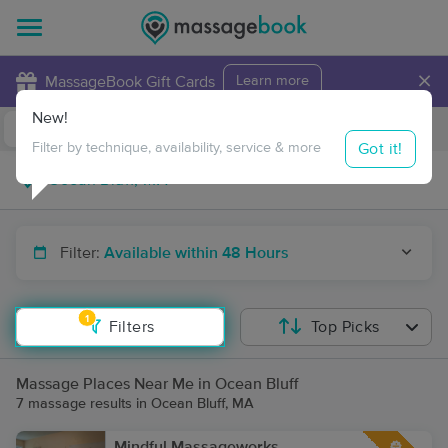
×
MassageBook Gift Cards
Learn more
New!
Business Locations
Travel to me
Got it!
Filter by technique, availability, service & more
Filter:
Available within 48 Hours
1
Filters
Top Picks
Massage Places Near Me in Ocean Bluff
7 massage results in Ocean Bluff, MA
Mindful Massageworks