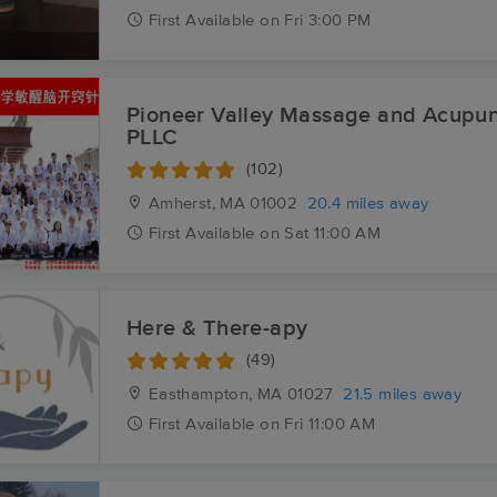
First
Available
on
Fri 3:00 PM
Pioneer Valley Massage and Acupun
PLLC
(102)
Amherst, MA
01002
20.4 miles away
First
Available
on
Sat 11:00 AM
Here & There-apy
(49)
Easthampton, MA
01027
21.5 miles away
First
Available
on
Fri 11:00 AM