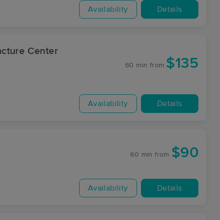
Availability
Details
cture Center
$135
60 min
from
Availability
Details
$90
60 min
from
Availability
Details