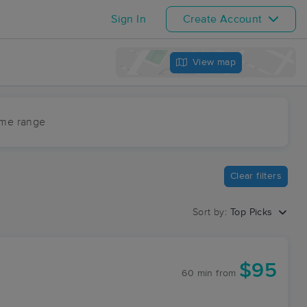
Sign In
Create Account
View map
ime range
Clear filters
Sort by:
Top Picks
$95
60 min
from