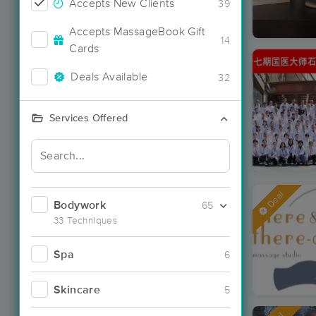
Accepts New Clients
39
Accepts MassageBook Gift
14
Cards
Deals Available
32
Services Offered
Deal
Bodywork
65
33 Techniques
Spa
6
Skincare
5