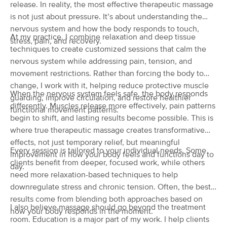
release. In reality, the most effective therapeutic massage
(750)
is not just about pressure. It’s about understanding the
Mattapoisett, MA
0.4 miles away
nervous system and how the body responds to touch,
Available
Mon 10:45 AM
At my practice, I combine relaxation and deep tissue
stress, pain, and recovery.
techniques to create customized sessions that calm the
60 min
$89
Availability
Details
from
nervous system while addressing pain, tension, and
movement restrictions. Rather than forcing the body to
Boha Bodyworks by Brittney
change, I work with it, helping reduce protective muscle
Deal
When the nervous system feels safe, the body responds
(46)
guarding, improve circulation, and restore healthier
differently. Muscles release more effectively, pain patterns
Mattapoisett, MA
0.5 miles away
functional movement patterns.
Available
Sun 11:00 AM
begin to shift, and lasting results become possible. This is
where true therapeutic massage creates transformative
90 min
$140
Availability
Details
from
effects, not just temporary relief, but meaningful
Every session is tailored to your individual needs. Some
improvement in how your body feels and functions day to
clients benefit from deeper, focused work, while others
day.
McIntyre Massage
need more relaxation-based techniques to help
(23)
downregulate stress and chronic tension. Often, the best
Mattapoisett, MA
0.5 miles away
results come from blending both approaches based on
Available
Tue 1:00 PM
I also believe massage should go beyond the treatment
how your body responds in the moment.
room. Education is a major part of my work. I help clients
90 min
$140
Availability
Details
from