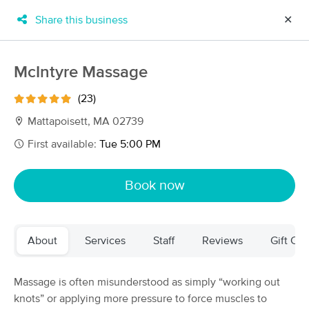
Share this business
✕
×
MassageBook Gift Cards
Learn more
McIntyre Massage
New!
Business Locations
Travel to me
(23)
Got it!
Filter by technique, availability, service & more
Mattapoisett, MA 02739
First available:
Tue 5:00 PM
Filter:
All
Book now
Filters
Top Picks
About
Services
Staff
Reviews
Gift Cer
Massage Places Near Me in Mattapoisett
53 massage results in Mattapoisett, MA
Massage is often misunderstood as simply “working out
knots” or applying more pressure to force muscles to
Divine Massage-Mattapoisett Lic#MM832