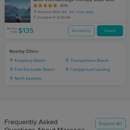
(605)
Marstons Mills, MA
24.7 miles away
Available
Fri 8:30 AM
60 min
$135
Availability
Details
from
Nearby Cities:
Kingsbury Beach
Thumpertown Beach
First Encounter Beach
Campground Landing
North Eastham
Frequently Asked
Expand All