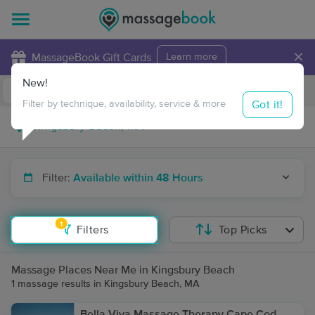
×
MassageBook Gift Cards
Learn more
New!
Business Locations
Travel to me
Got it!
Filter by technique, availability, service & more
Filter:
Available within 48 Hours
1
Filters
Top Picks
Massage Places Near Me in Kingsbury Beach
1 massage results in Kingsbury Beach, MA
Bella Viva Massage Therapy Cape Cod