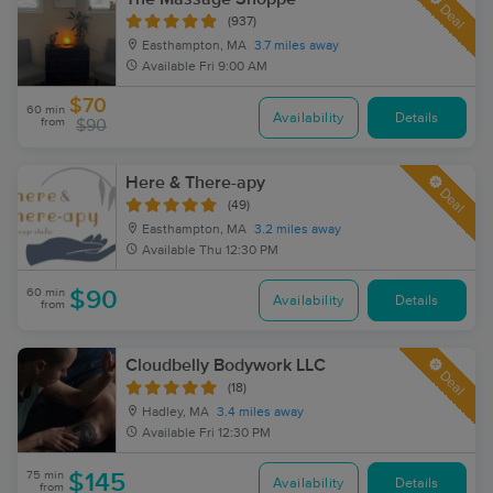
Deal
(937)
Easthampton, MA
3.7 miles away
Available
Fri 9:00 AM
$70
60 min
Availability
Details
from
$90
Here & There-apy
Deal
(49)
Easthampton, MA
3.2 miles away
Available
Thu 12:30 PM
60 min
$90
Availability
Details
from
Cloudbelly Bodywork LLC
Deal
(18)
Hadley, MA
3.4 miles away
Available
Fri 12:30 PM
75 min
$145
Availability
Details
from