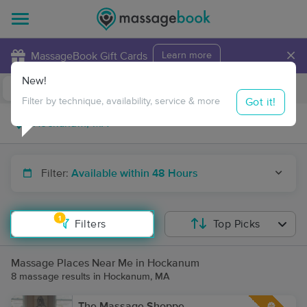
×
MassageBook Gift Cards
Learn more
New!
Business Locations
Travel to me
Got it!
Filter by technique, availability, service & more
Filter:
Available within 48 Hours
1
Filters
Top Picks
Massage Places Near Me in Hockanum
8 massage results in Hockanum, MA
The Massage Shoppe