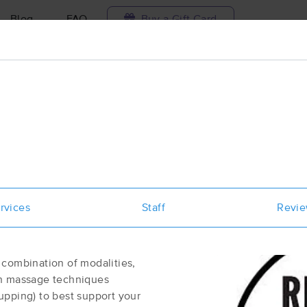
Blog
FAQ
Buy a Gift Card
Travel to me
ilable today
Available within 48h
Select date and t
aces Near Me in Easthampton
esults in Easthampton, MA
rvices
Staff
Revi
Got it!
 technique, availability, service & more
The Massage Shoppe
(937)
 combination of modalities,
Easthampton, MA
01027
0.6 miles away
sh massage techniques
First
Available
on
Mon 9:00 AM
upping) to best support your