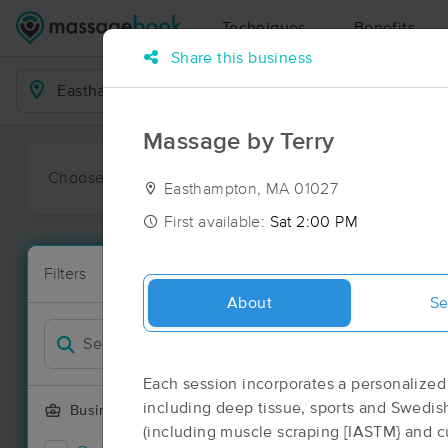
Techniques
Benefits
Share this business
Business Locations
Massage by Terry
Choose preferred date or time:
All
Ava
Easthampton, MA 01027
First available:
Sat 2:00 PM
Massage Pl
Filters
New!
44 massage r
About
Se
Filter by
Deal
Each session incorporates a personalized
including deep tissue, sports and Swedi
Business Offering
(including muscle scraping [IASTM} and c