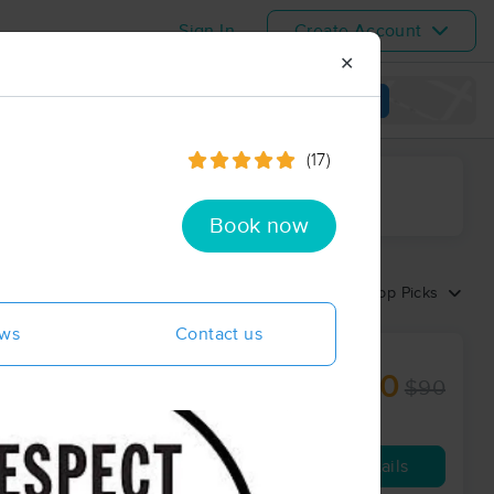
Sign In
Create Account
✕
View map
(17)
ime range
Book now
Sort by:
Top Picks
ews
Contact us
$70
$90
60 min
from
Availability
Details