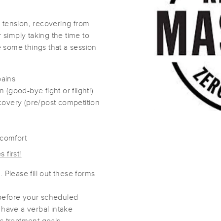
 tension, recovering from
Here & There-apy
r simply taking the time to
(49)
re some things that a session
Easthampton, MA
01027
1.4 miles away
First
Available
on
Sun 9:00 AM
pains
(good-bye fight or flight!)
covery (pre/post competition
Stephanie Lynn Massage
(55)
scomfort
Easthampton, MA
01027
1.7 miles away
 first!
First
Available
on
Wed 6:00 PM
 Please fill out these forms
before your scheduled
Massage by Terry
 have a verbal intake
(17)