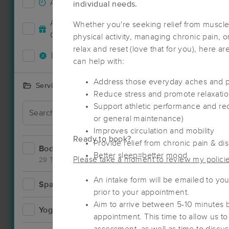
Accepts New Clients
26
individual needs.
Deal
Accepts MassageBook Gift
Whether you're seeking relief from muscle
10
Cards
physical activity, managing chronic pain, o
relax and reset (love that for you), here a
Deals Available
20
can help with:
Address those everyday aches and 
Services Offered
Reduce stress and promote relaxation 
Support athletic performance and re
Deal
or general maintenance)
Improves circulation and mobility
Ready to book?
Provide relief from chronic pain & di
Bodywork
40
Better sleep=better mood
Please take a moment to review my policies
29 Techniques
An intake form will be emailed to you.
Spa
3
prior to your appointment.
Aim to arrive between 5-10 minutes 
Yoga
2
appointment. This time to allow us to