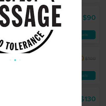
$90
60 min
from
Availability
Details
$90
$100
60 min
from
Availability
Details
$130
90 min
from