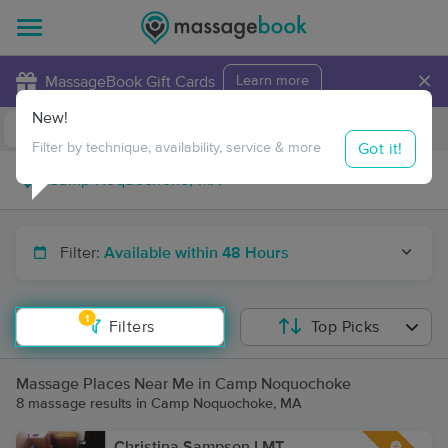
×
MassageBook Gift Cards
Learn more
New!
Business Locations
Travel to me
Got it!
Filter by technique, availability, service & more
Filter:
Available within 48 Hours
1
Filters
Top Picks
Massage Places Near Me in Camp Noquochoke
8 massage results in Camp Noquochoke, MA
Christina Sampson LMT