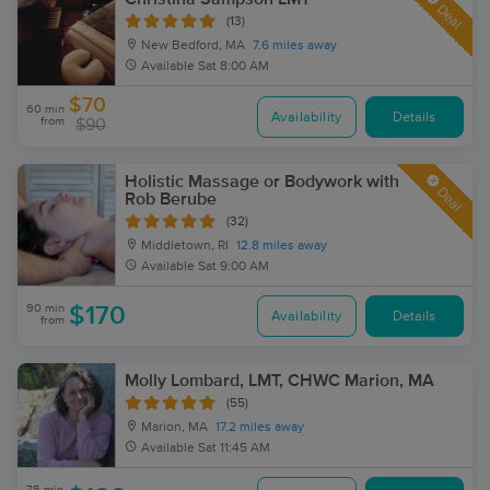
Deal
(13)
New Bedford, MA
7.6 miles away
Available
Sat 8:00 AM
$70
60 min
Availability
Details
from
$90
Holistic Massage or Bodywork with
Deal
Rob Berube
(32)
Middletown, RI
12.8 miles away
Available
Sat 9:00 AM
90 min
$170
Availability
Details
from
Molly Lombard, LMT, CHWC Marion, MA
(55)
Marion, MA
17.2 miles away
Available
Sat 11:45 AM
75 min