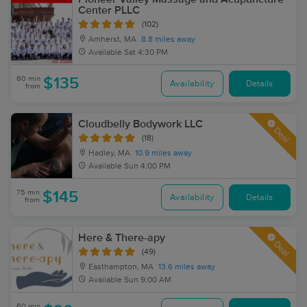
Center PLLC
(102)
Amherst, MA
8.8 miles away
Available
Sat 4:30 PM
60 min
$135
Availability
Details
from
Cloudbelly Bodywork LLC
Deal
(18)
Hadley, MA
10.9 miles away
Available
Sun 4:00 PM
75 min
$145
Availability
Details
from
Here & There-apy
Deal
(49)
Easthampton, MA
13.6 miles away
Available
Sun 9:00 AM
60 min