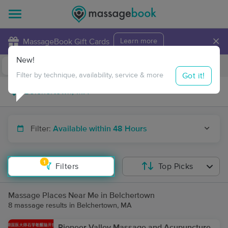
×
MassageBook Gift Cards
Learn more
New!
Business Locations
Travel to me
Got it!
Filter by technique, availability, service & more
Filter:
Available within 48 Hours
1
Filters
Top Picks
Massage Places Near Me in Belchertown
8 massage results in Belchertown, MA
Pioneer Valley Massage and Acupuncture