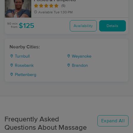
(5)
Available
Tue 1:30 PM
90 min
$125
Availability
Details
from
Nearby Cities:
Turnbull
Weyanoke
Rosebank
Brandon
Plettenberg
Frequently Asked
Expand All
Questions About Massage