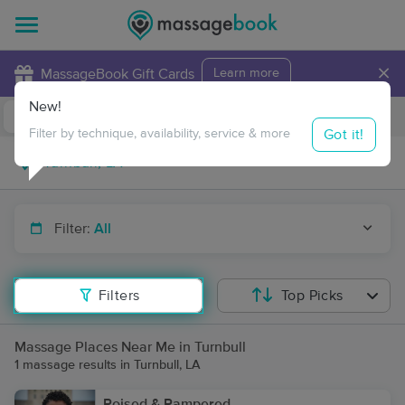
×
MassageBook Gift Cards
Learn more
New!
Business Locations
Travel to me
Got it!
Filter by technique, availability, service & more
Filter:
All
Filters
Top Picks
Massage Places Near Me in Turnbull
1 massage results in Turnbull, LA
Poised & Pampered