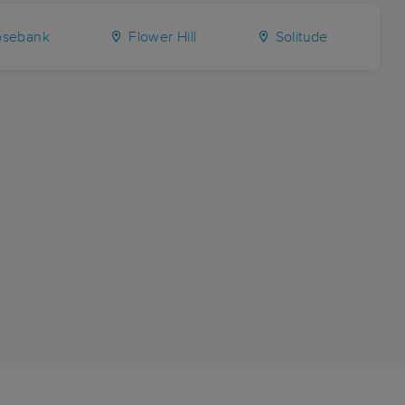
sebank
Flower Hill
Solitude