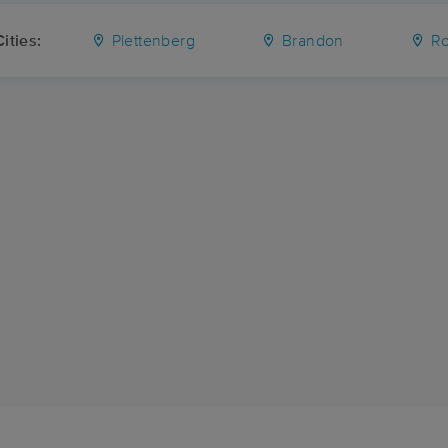
ities:
Plettenberg
Brandon
Ro