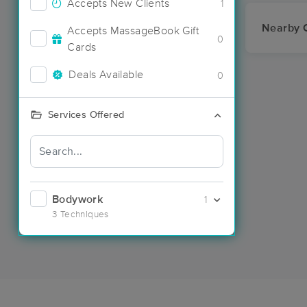
Accepts New Clients
1
Nearby C
Accepts MassageBook Gift
0
Cards
Deals Available
0
Services Offered
Bodywork
1
3 Techniques