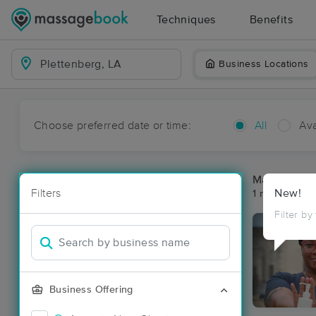
Techniques
Benefits
Business Locations
Choose preferred date or time:
All
Ava
Massage Pla
Filters
New!
1 massage res
Filter by
Business Offering