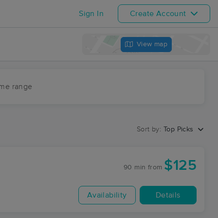
Sign In
Create Account
View map
ime range
Sort by:
Top Picks
$125
90 min
from
Availability
Details