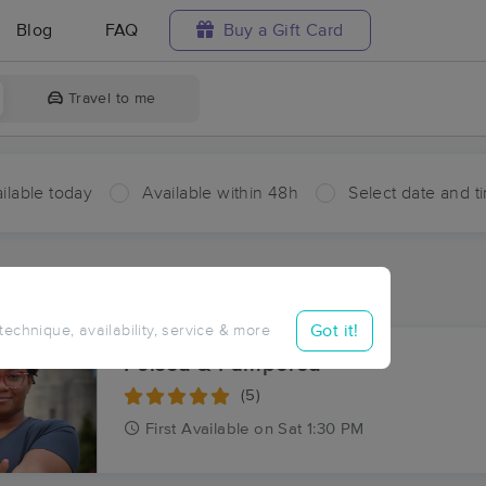
Blog
FAQ
Buy a Gift Card
Travel to me
ilable today
Available within 48h
Select date and t
ces Near Me in Plettenberg
ults in Plettenberg, LA
Got it!
 technique, availability, service & more
Poised & Pampered
(5)
First
Available
on
Sat 1:30 PM