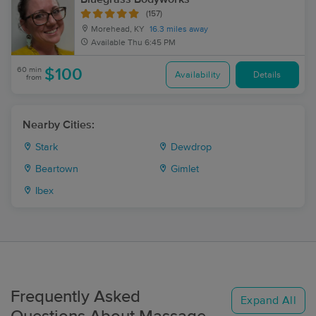
(157)
Morehead, KY
16.3 miles away
Available
Thu 6:45 PM
60 min
$100
Availability
Details
from
Nearby Cities:
Stark
Dewdrop
Beartown
Gimlet
Ibex
Frequently Asked
Expand All