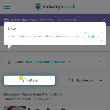
×
MassageBook Gift Cards
Learn more
New!
Business Locations
Travel to me
Got it!
Filter by technique, availability, service & more
Filter:
Available within 48 Hours
1
Filters
Top Picks
Massage Places Near Me in Stark
1 massage results in Stark, KY
Bluegrass Bodyworks