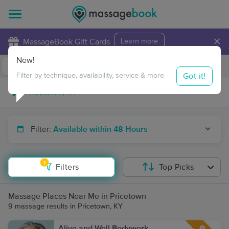
×
MassageBook Gift Cards
Learn more
New!
Business Locations
Travel to me
Got it!
Filter by technique, availability, service & more
Filter:
Available within 48 Hours
1
Filters
Top Picks
Massage Places Near Me in Pricetown
9 massage results in Pricetown, KY
Alive and Well Bodywork