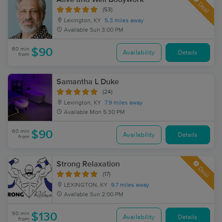
Deal
(53)
Lexington, KY
5.3 miles away
Available
Sun 3:00 PM
60 min
$90
Availability
Details
from
Samantha L Duke
(24)
Lexington, KY
7.9 miles away
Available
Mon 5:30 PM
60 min
$90
Availability
Details
from
Strong Relaxation
Deal
(17)
LEXINGTON, KY
9.7 miles away
Available
Sun 2:00 PM
90 min
$130
Availability
Details
from