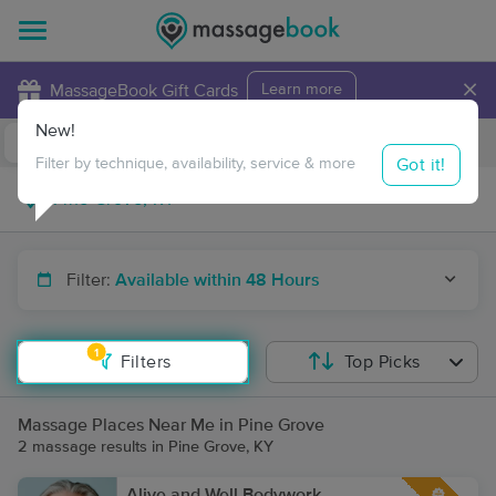
×
MassageBook Gift Cards
Learn more
New!
Business Locations
Travel to me
Got it!
Filter by technique, availability, service & more
Filter:
Available within 48 Hours
1
Filters
Top Picks
Massage Places Near Me in Pine Grove
2 massage results in Pine Grove, KY
Alive and Well Bodywork