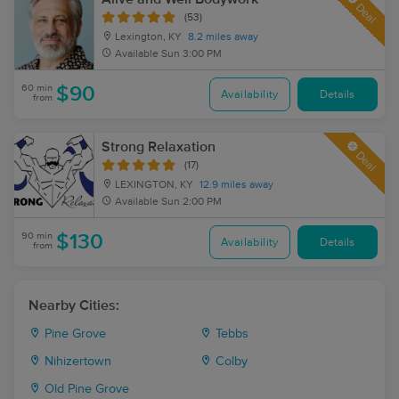
Deal
(53)
Lexington, KY
8.2 miles away
Available
Sun 3:00 PM
60 min
$90
Availability
Details
from
Strong Relaxation
Deal
(17)
LEXINGTON, KY
12.9 miles away
Available
Sun 2:00 PM
90 min
$130
Availability
Details
from
Nearby Cities:
Pine Grove
Tebbs
Nihizertown
Colby
Old Pine Grove