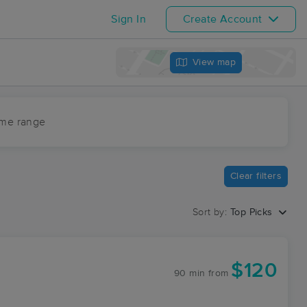
Sign In
Create Account
View map
ime range
Clear filters
Sort by:
Top Picks
$120
90 min
from