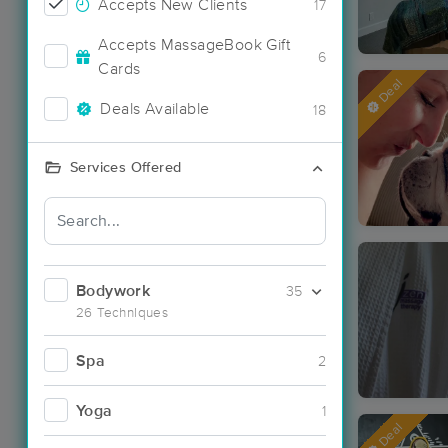
Accepts New Clients
17
Accepts MassageBook Gift
6
Cards
Deal
Deals Available
18
Services Offered
Bodywork
35
26 Techniques
Spa
2
Yoga
1
Deal