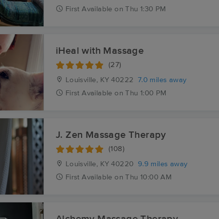
First
Available
on
Thu 1:30 PM
iHeal with Massage
(27)
Louisville, KY
40222
7.0 miles away
First
Available
on
Thu 1:00 PM
J. Zen Massage Therapy
(108)
Louisville, KY
40220
9.9 miles away
First
Available
on
Thu 10:00 AM