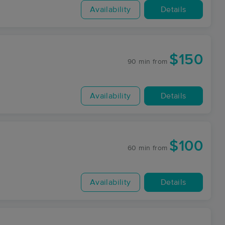
Availability
Details
$150
90 min
from
Availability
Details
$100
60 min
from
Availability
Details