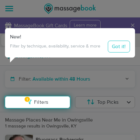
×
MassageBook Gift Cards
Learn more
New!
Business Locations
Travel to me
Got it!
Filter by technique, availability, service & more
Filter:
Available within 48 Hours
1
Filters
Top Picks
Massage Places Near Me in Owingsville
1 massage results in Owingsville, KY
Bluegrass Bodyworks