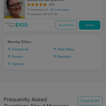
(157)
Morehead, KY
18.1 miles away
Available
Sat 9:15 AM
60 min
$100
Availability
Details
from
Nearby Cities:
Owingsville
Slate Valley
Preston
Peasticks
Olympia
Frequently Asked
Expand All