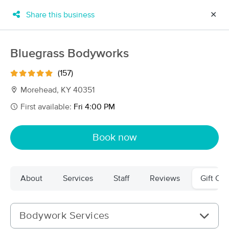
Share this business
✕
×
MassageBook Gift Cards
Learn more
Bluegrass Bodyworks
New!
Business Locations
Travel to me
(157)
Got it!
Filter by technique, availability, service & more
Morehead, KY 40351
First available:
Fri 4:00 PM
Filter:
All
Book now
Filters
Top Picks
About
Services
Staff
Reviews
Gift Cer
Massage Places Near Me in Morehead
5 massage results in Morehead, KY
Bodywork Services
Bluegrass Bodyworks