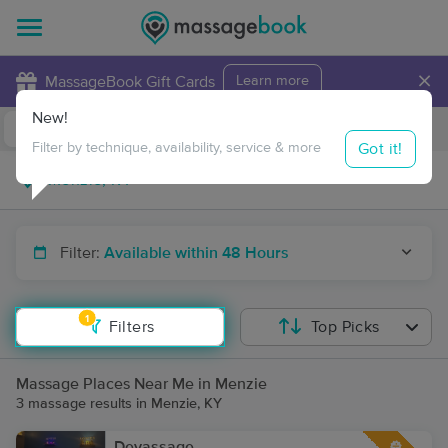
×
MassageBook Gift Cards
Learn more
New!
Business Locations
Travel to me
Got it!
Filter by technique, availability, service & more
Filter:
Available within 48 Hours
1
Filters
Top Picks
Massage Places Near Me in Menzie
3 massage results in Menzie, KY
Devassage