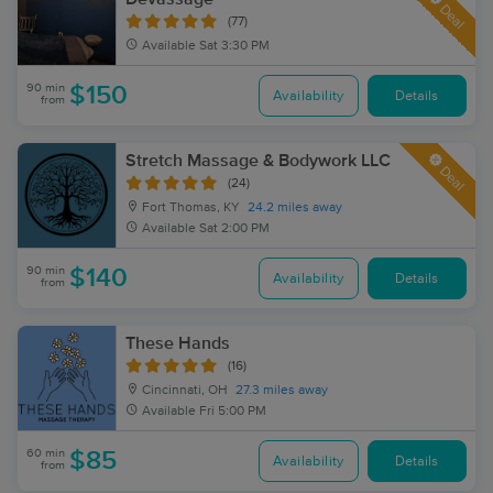
Deal
(77)
Available
Sat 3:30 PM
90 min
$150
Availability
Details
from
Stretch Massage & Bodywork LLC
Deal
(24)
Fort Thomas, KY
24.2 miles away
Available
Sat 2:00 PM
90 min
$140
Availability
Details
from
These Hands
(16)
Cincinnati, OH
27.3 miles away
Available
Fri 5:00 PM
60 min
$85
Availability
Details
from