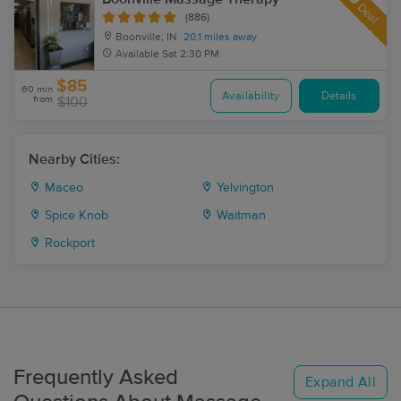
Deal
(886)
Boonville, IN
20.1 miles away
Available
Sat 2:30 PM
$85
60 min
Availability
Details
from
$100
Nearby Cities:
Maceo
Yelvington
Spice Knob
Waitman
Rockport
Frequently Asked
Expand All