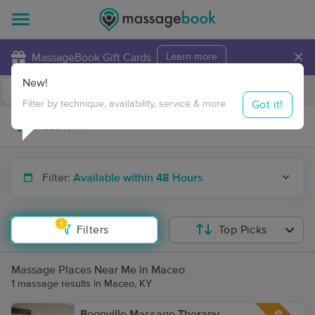
×
MassageBook Gift Cards
Learn more
New!
Business Locations
Travel to me
Got it!
Filter by technique, availability, service & more
Filter:
Available within 48 Hours
1
Filters
Top Picks
Massage Places Near Me in Maceo
1 massage results in Maceo, KY
Boonville Massage Therapy