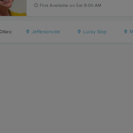
First
Available
on
Sat 8:00 AM
ities:
Jeffersonville
Lucky Stop
M