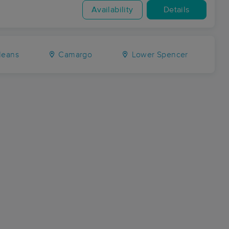
Availability
Details
eans
Camargo
Lower Spencer