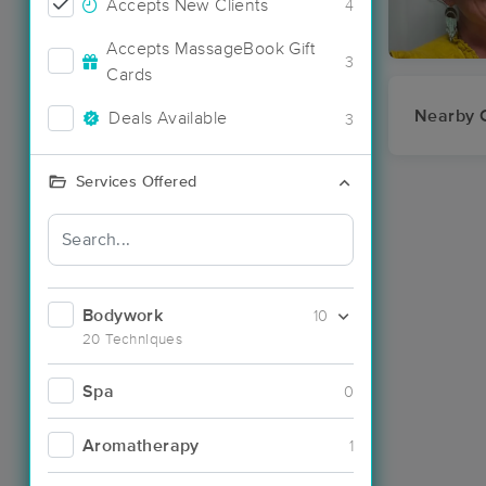
Accepts New Clients
4
Accepts MassageBook Gift
3
Cards
Nearby C
Deals Available
3
Services Offered
Bodywork
10
20 Techniques
Spa
0
Aromatherapy
1