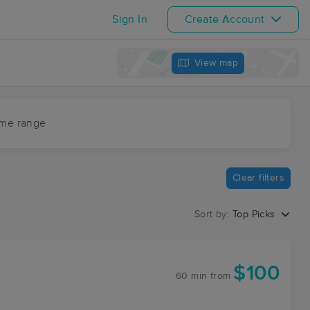
Sign In
Create Account
View map
ime range
Clear filters
Sort by:
Top Picks
$100
60 min
from