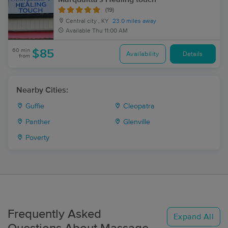
(19)
Central city , KY
23.0 miles away
Available
Thu 11:00 AM
60 min
$85
Availability
Details
from
Nearby Cities:
Guffie
Cleopatra
Panther
Glenville
Poverty
Frequently Asked
Expand All