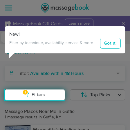
×
MassageBook Gift Cards
Learn more
New!
Business Locations
Travel to me
Got it!
Filter by technique, availability, service & more
Filter:
Available within 48 Hours
1
Filters
Top Picks
Massage Places Near Me in Guffie
1 massage results in Guffie, KY
Marquaitta's Healing touch