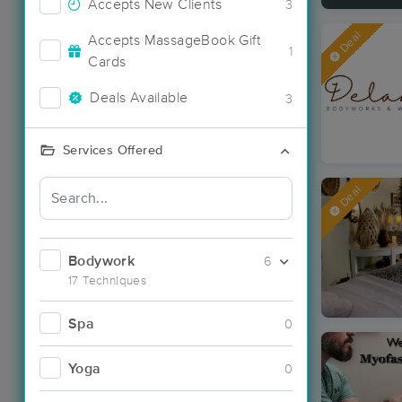
Accepts New Clients
3
Deal
Accepts MassageBook Gift
1
Cards
Deals Available
3
Services Offered
Deal
Bodywork
6
17 Techniques
Spa
0
Yoga
0