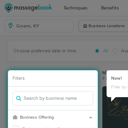
Techniques
Benefits
Business Locations
Choose preferred date or time:
All
Ava
Massage Pla
Filters
New!
7 massage re
Filter by
Business Offering