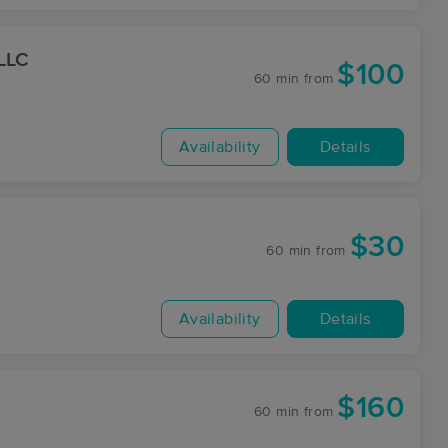
 LLC
$100
60 min
from
Availability
Details
$30
60 min
from
Availability
Details
$160
60 min
from