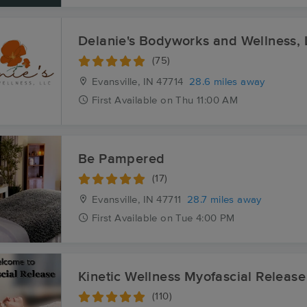
Delanie's Bodyworks and Wellness,
(75)
Evansville, IN
47714
28.6 miles away
First
Available
on
Thu 11:00 AM
Be Pampered
(17)
Evansville, IN
47711
28.7 miles away
First
Available
on
Tue 4:00 PM
Kinetic Wellness Myofascial Release
(110)