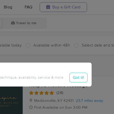
Blog
FAQ
Buy a Gift Card
Travel to me
ilable today
Available within 48h
Select date and t
ces Near Me in Givens
sults in Givens, KY
Got it!
 technique, availability, service & more
Respira Holistic Massage
(28)
Madisonville, KY
42431
23.7 miles away
First
Available
on
Sun 3:00 PM