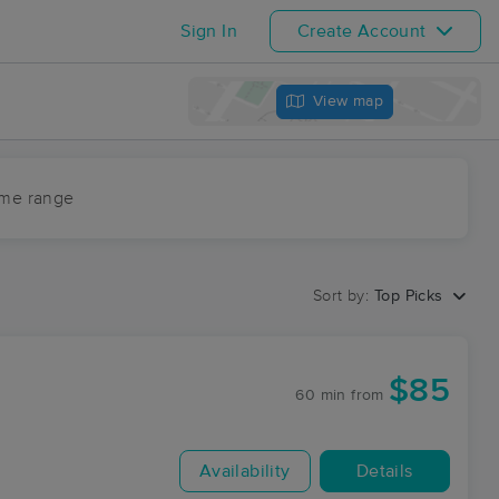
Sign In
Create Account
View map
ime range
Sort by:
Top Picks
$85
60 min
from
Availability
Details