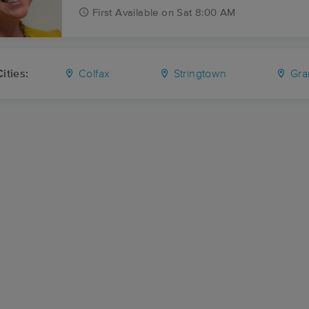
First
Available
on
Sat 8:00 AM
ities:
Colfax
Stringtown
Gra