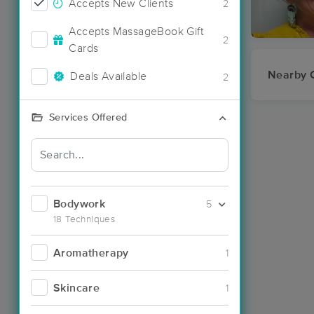
Accepts New Clients
2
Accepts MassageBook Gift
2
Cards
Nearby C
Deals Available
2
Services Offered
Bodywork
5
18 Techniques
Aromatherapy
1
Skincare
1