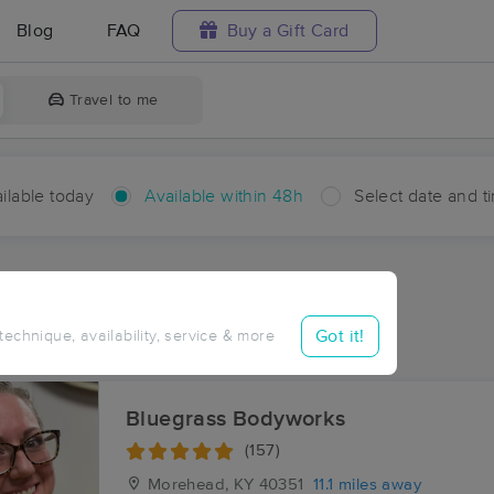
Blog
FAQ
Buy a Gift Card
Travel to me
ilable today
Available within 48h
Select date and t
hin 48 hours
Accepts New Clients
ces Near Me in Colfax
Got it!
 technique, availability, service & more
ults in Colfax, KY
Bluegrass Bodyworks
(157)
Morehead, KY
40351
11.1 miles away