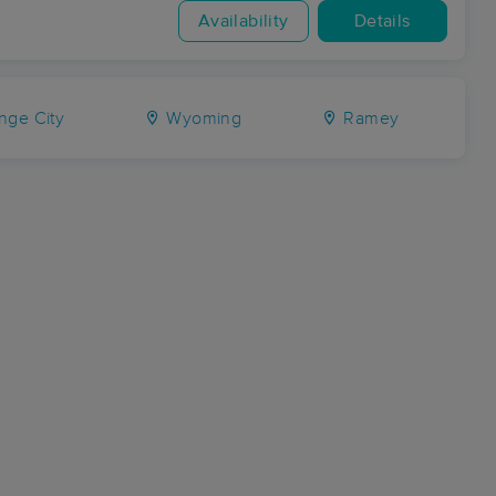
Availability
Details
nge City
Wyoming
Ramey