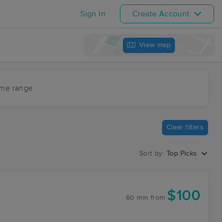
Sign In
Create Account
View map
ime range
Clear filters
Sort by:
Top Picks
$100
60 min
from