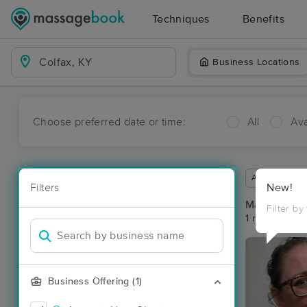
Techniques
Benefits
Business Locations
Choose preferred date or time:
All
Ava
Available wit
Filters
New!
Massage Pla
Filter by
1 massage res
Business Offering (1)