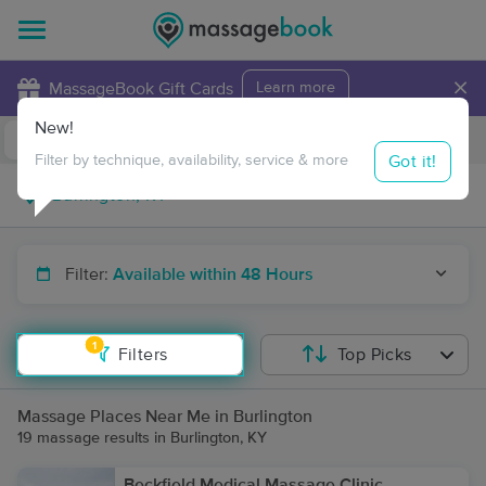
×
MassageBook Gift Cards
Learn more
New!
Business Locations
Travel to me
Got it!
Filter by technique, availability, service & more
Filter:
Available within 48 Hours
1
Filters
Top Picks
Massage Places Near Me in Burlington
19 massage results in Burlington, KY
Beckfield Medical Massage Clinic