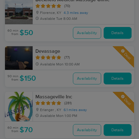
(70)
Florence, KY
4.3 miles away
Available
Tue 8:00 AM
60 min
$50
Availability
Details
from
Devassage
Deal
(77)
Available
Mon 10:00 AM
90 min
$150
Availability
Details
from
Massageville Inc
Deal
(281)
Erlanger , KY
6.1 miles away
Available
Mon 1:00 PM
60 min
$70
Availability
Details
from