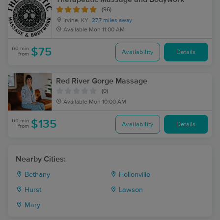
(96)
Irvine, KY
27.7 miles away
Available
Mon 11:00 AM
60 min
$75
Availability
Details
from
Red River Gorge Massage
(0)
Available
Mon 10:00 AM
60 min
$135
Availability
Details
from
Nearby Cities:
Bethany
Hollonville
Hurst
Lawson
Mary