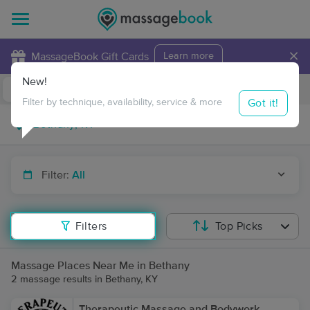
×
MassageBook Gift Cards
Learn more
New!
Business Locations
Travel to me
Got it!
Filter by technique, availability, service & more
Filter:
All
Filters
Top Picks
Massage Places Near Me in Bethany
2 massage results in Bethany, KY
Therapeutic Massage and Bodywork