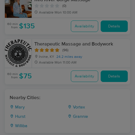
(0)
Available
Mon 10:00 AM
60 min
$135
Availability
Details
from
Therapeutic Massage and Bodywork
(96)
Irvine, KY
24.2 miles away
Available
Mon 11:00 AM
60 min
$75
Availability
Details
from
Nearby Cities:
Mary
Vortex
Hurst
Grannie
Williba