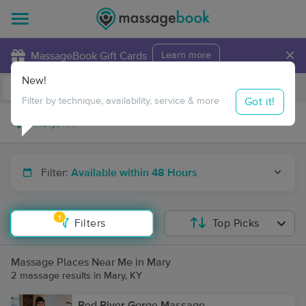
×
MassageBook Gift Cards
Learn more
New!
Business Locations
Travel to me
Got it!
Filter by technique, availability, service & more
Filter:
Available within 48 Hours
1
Filters
Top Picks
Massage Places Near Me in Mary
2 massage results in Mary, KY
Red River Gorge Massage