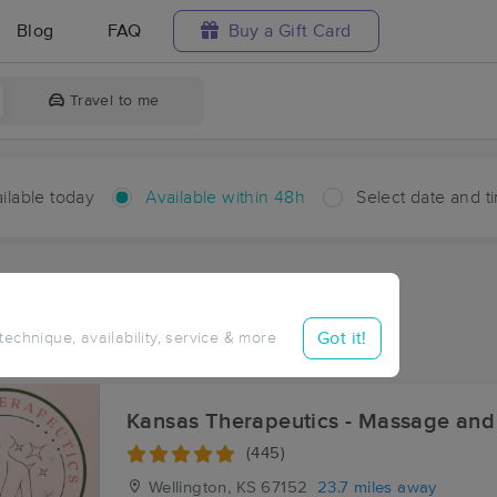
Blog
FAQ
Buy a Gift Card
Travel to me
ilable today
Available within 48h
Select date and t
hin 48 hours
Accepts New Clients
ces Near Me in Milton
Got it!
 technique, availability, service & more
ults in Milton, KS
Kansas Therapeutics - Massage and
(445)
Wellington, KS
67152
23.7 miles away