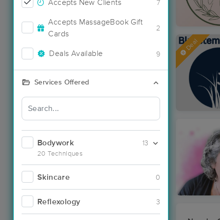
Accepts New Clients
7
Accepts MassageBook Gift
2
Cards
Deal
Deals Available
9
Services Offered
Bodywork
13
20 Techniques
Skincare
0
Reflexology
3