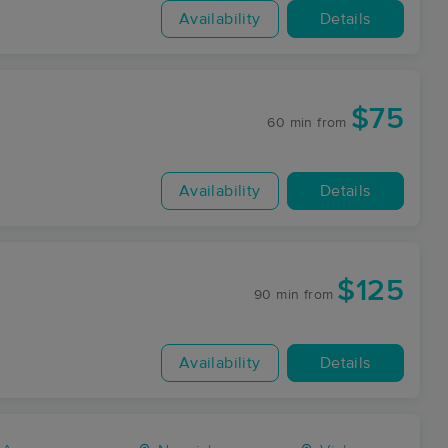
Availability
Details
$75
60 min
from
Availability
Details
$125
90 min
from
Availability
Details