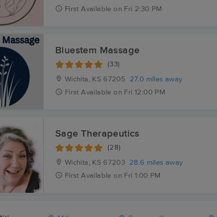
First
Available
on
Fri 2:30 PM
Bluestem Massage
(33)
Wichita, KS
67205
27.0 miles away
First
Available
on
Fri 12:00 PM
Sage Therapeutics
(28)
Wichita, KS
67203
28.6 miles away
First
Available
on
Fri 1:00 PM