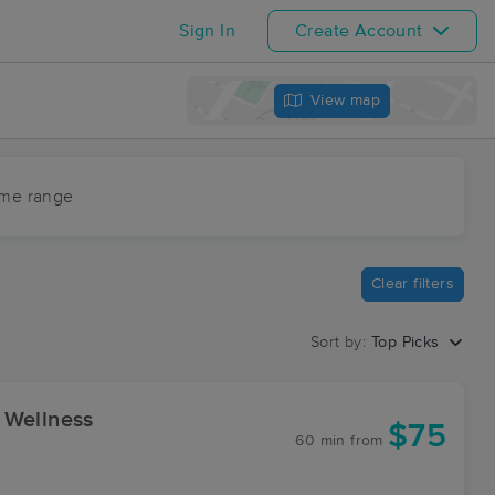
Sign In
Create Account
View map
ime range
Clear filters
Sort by:
Top Picks
 Wellness
$75
60 min
from