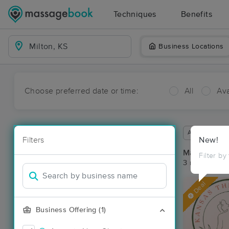
Techniques
Benefits
Business Locations
Choose preferred date or time:
All
Ava
Available wit
Filters
New!
Massage Pla
Filter by
3 massage res
Deal
Business Offering (1)