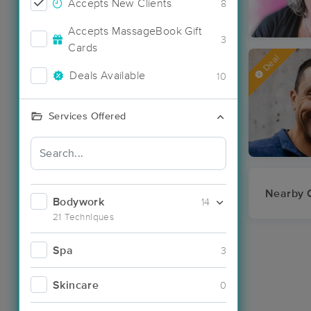
Accepts New Clients
8
Accepts MassageBook Gift
3
Cards
Deal
Deals Available
10
Services Offered
Nearby C
Bodywork
14
21 Techniques
Spa
3
Skincare
0