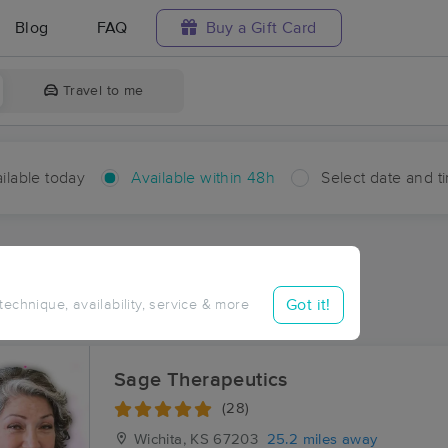
Blog
FAQ
Buy a Gift Card
Travel to me
ilable today
Available within 48h
Select date and t
hin 48 hours
Accepts New Clients
aces Near Me in Anness
Got it!
 technique, availability, service & more
sults in Anness, KS
Sage Therapeutics
(28)
Wichita, KS
67203
25.2 miles away