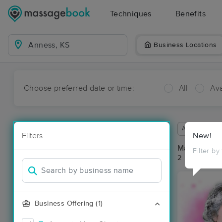
Techniques
Benefits
Business Locations
Choose preferred date or time:
All
Ava
Available wit
Filters
New!
Massage Pl
Filter by
2 massage re
Business Offering (1)