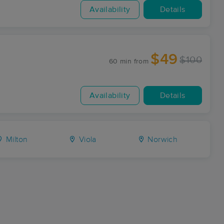
Availability
Details
$49
$100
60 min
from
Availability
Details
Milton
Viola
Norwich