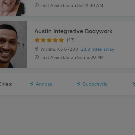
First
Available
on
Sat 11:30 AM
Austin Integrative Bodywork
(43)
Wichita, KS
67208
28.8 miles away
First
Available
on
Sun 6:00 PM
ities:
Anness
Suppesville