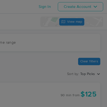
Sign In
Create Account
View map
ime range
Clear filters
Sort by:
Top Picks
$125
90 min
from