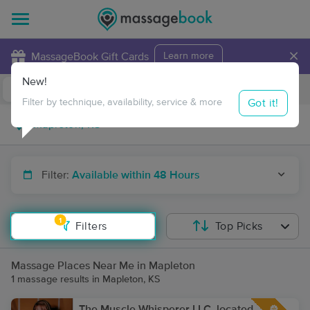
×
MassageBook Gift Cards
Learn more
New!
Business Locations
Travel to me
Got it!
Filter by technique, availability, service & more
Filter:
Available within 48 Hours
1
Filters
Top Picks
Massage Places Near Me in Mapleton
1 massage results in Mapleton, KS
The Muscle Whisperer LLC, located