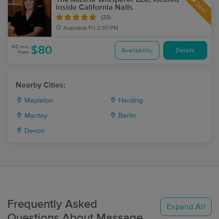
Deal
inside California Nails
(23)
Available
Fri 2:30 PM
60 min
$80
Availability
Details
from
Nearby Cities:
Mapleton
Harding
Mantey
Berlin
Devon
Frequently Asked
Expand All
Questions About Massage