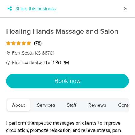
Share this business
✕
×
MassageBook Gift Cards
Learn more
Healing Hands Massage and Salon
New!
Business Locations
Travel to me
(78)
Got it!
Filter by technique, availability, service & more
Fort Scott, KS 66701
First available:
Thu 1:30 PM
Filter:
All
Book now
Filters
Top Picks
About
Services
Staff
Reviews
Contact
Massage Places Near Me in Fort Scott
3 massage results in Fort Scott, KS
I perform therapeutic massages on clients to improve
circulation, promote relaxation, and relieve stress, pain,
Healing Hands Massage and Salon