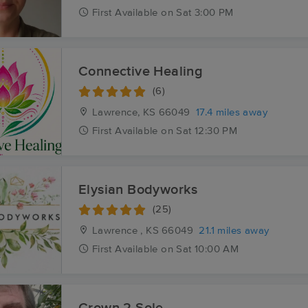
First
Available
on
Sat 3:00 PM
Connective Healing
(6)
Lawrence, KS
66049
17.4 miles away
First
Available
on
Sat 12:30 PM
Elysian Bodyworks
(25)
Lawrence , KS
66049
21.1 miles away
First
Available
on
Sat 10:00 AM