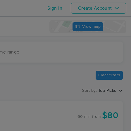
Sign In
Create Account
View map
ime range
Clear filters
Sort by:
Top Picks
$80
60 min
from