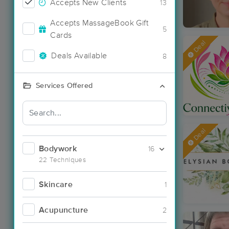
Accepts New Clients
13
Accepts MassageBook Gift
5
Cards
Deal
Deals Available
8
Services Offered
Deal
Bodywork
16
22 Techniques
Skincare
1
Acupuncture
2