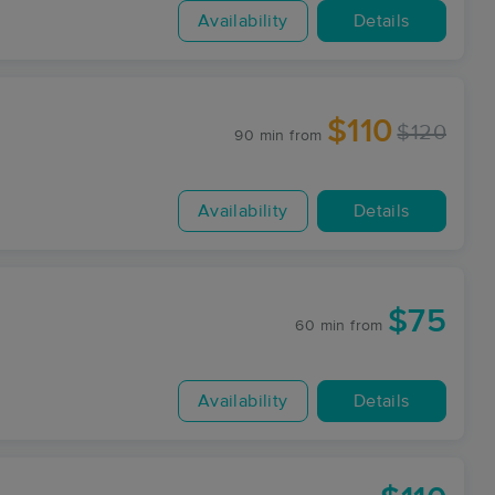
Availability
Details
$110
$120
90 min
from
Availability
Details
$75
60 min
from
Availability
Details